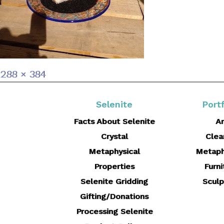
Full
288 × 384
size
Selenite
Portf
Facts About Selenite
Ar
Crystal
Clea
Metaphysical
Metaph
Properties
Furni
Selenite Gridding
Sculp
Gifting/Donations
Processing Selenite