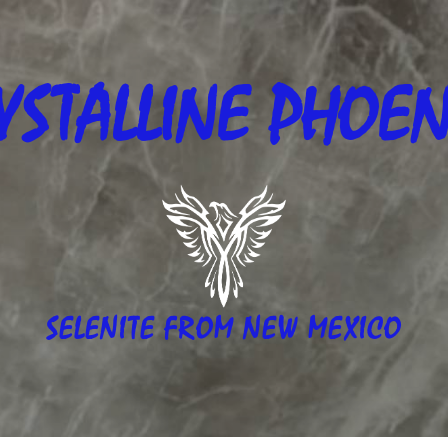
YSTALLINE
PHOEN
SELENITE FROM NEW MEXICO