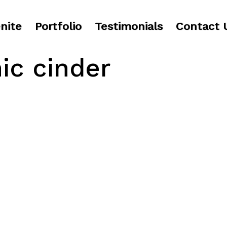
nite
Portfolio
Testimonials
Contact 
ic cinder