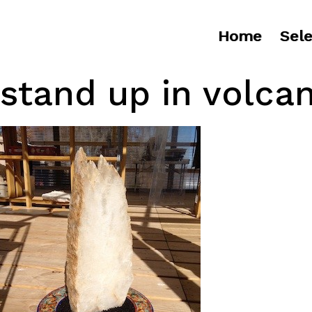
Home
Sele
stand up in volcan