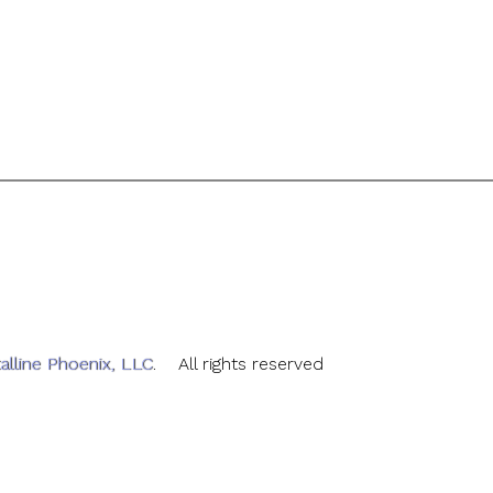
alline Phoenix, LLC
. All rights reserved