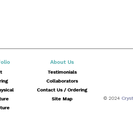
olio
About Us
t
Testimonials
ring
Collaborators
ysical
Contact Us / Ordering
© 2024
Cryst
ture
Site Map
ture