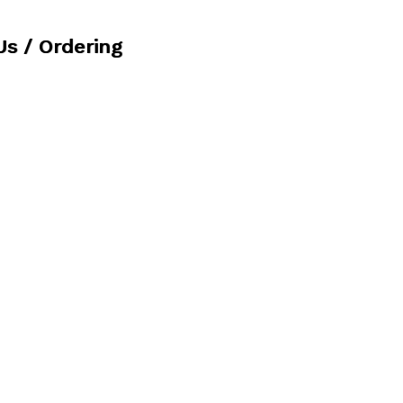
Us / Ordering