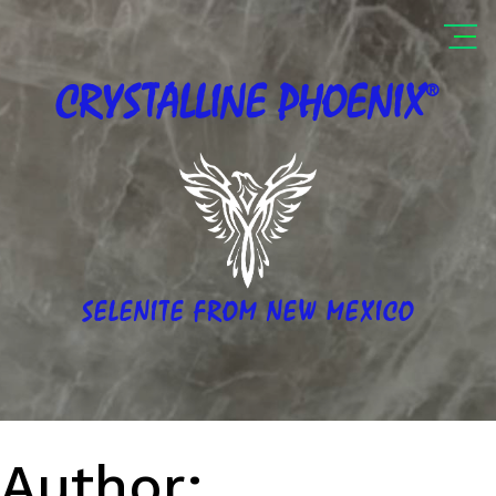
®
CRYSTALLINE
PHOENIX
SELENITE FROM NEW MEXICO
Author: