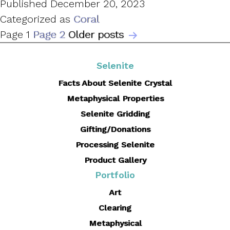
Published
December 20, 2023
Categorized as
Coral
Page 1
Page 2
Older
posts
Posts
Selenite
pagination
Facts About Selenite Crystal
Metaphysical Properties
Selenite Gridding
Gifting/Donations
Processing Selenite
Product Gallery
Portfolio
Art
Clearing
Metaphysical