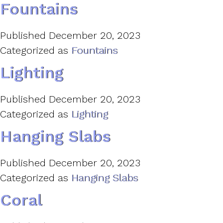
Fountains
Published
December 20, 2023
Categorized as
Fountains
Lighting
Published
December 20, 2023
Categorized as
Lighting
Hanging Slabs
Published
December 20, 2023
Categorized as
Hanging Slabs
Coral