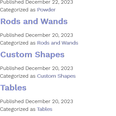
Published
December 22, 2023
Categorized as
Powder
Rods and Wands
Published
December 20, 2023
Categorized as
Rods and Wands
Custom Shapes
Published
December 20, 2023
Categorized as
Custom Shapes
Tables
Published
December 20, 2023
Categorized as
Tables