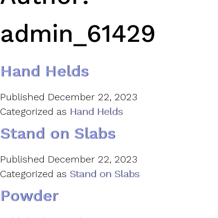
admin_61429
Hand Helds
Published
December 22, 2023
Categorized as
Hand Helds
Stand on Slabs
Published
December 22, 2023
Categorized as
Stand on Slabs
Powder