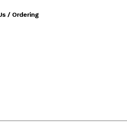
Us / Ordering