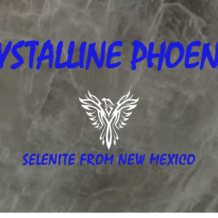
YSTALLINE
PHOEN
SELENITE FROM NEW MEXICO