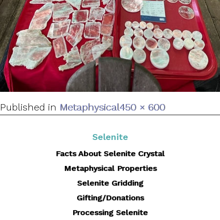
Full
Published in
Metaphysical
450 × 600
size
Selenite
Facts About Selenite Crystal
Metaphysical Properties
Selenite Gridding
Gifting/Donations
Processing Selenite