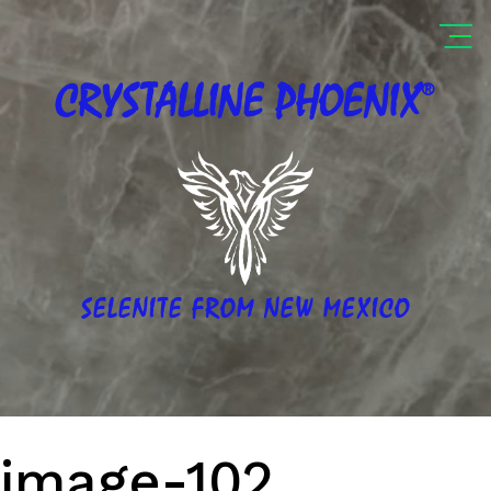
®
CRYSTALLINE
PHOENIX
SELENITE FROM NEW MEXICO
image-102