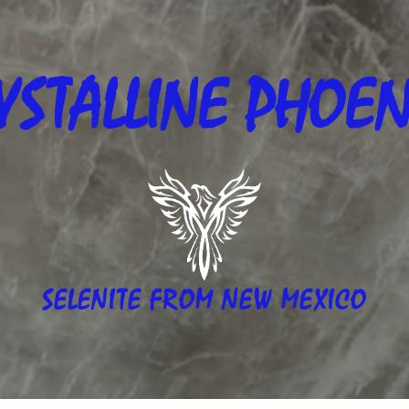
YSTALLINE
PHOEN
SELENITE FROM NEW MEXICO