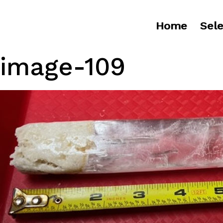
Home
Sele
image-109