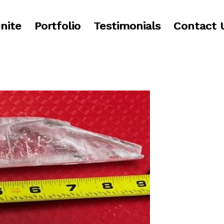
nite
Portfolio
Testimonials
Contact 