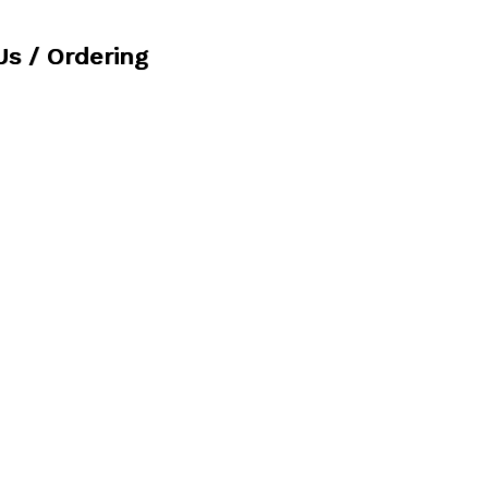
Us / Ordering