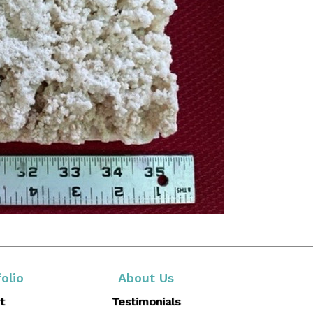
olio
About Us
t
Testimonials