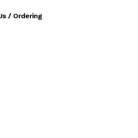
Us / Ordering