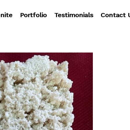
nite
Portfolio
Testimonials
Contact 