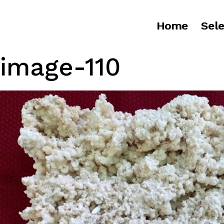
Home
Sele
image-110