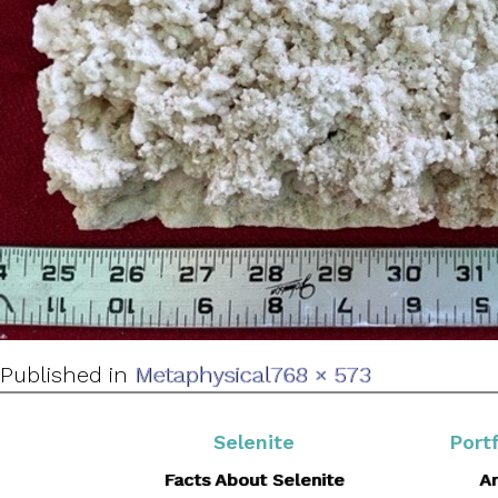
Full
Published in
Metaphysical
768 × 573
size
Selenite
Portf
Facts About Selenite
Ar