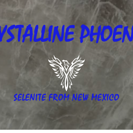
YSTALLINE
PHOEN
SELENITE FROM NEW MEXICO