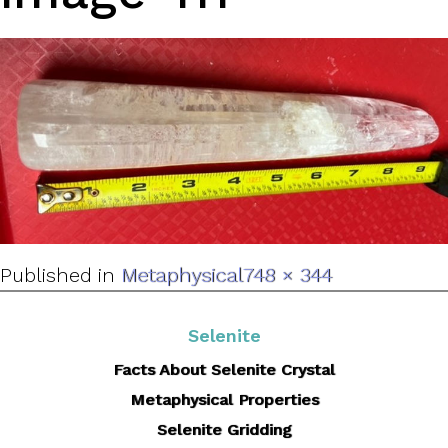
Full
Published in
Metaphysical
748 × 344
size
Selenite
Facts About Selenite Crystal
Metaphysical Properties
Selenite Gridding