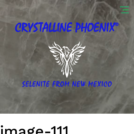
®
CRYSTALLINE
PHOENIX
SELENITE FROM NEW MEXICO
image-111