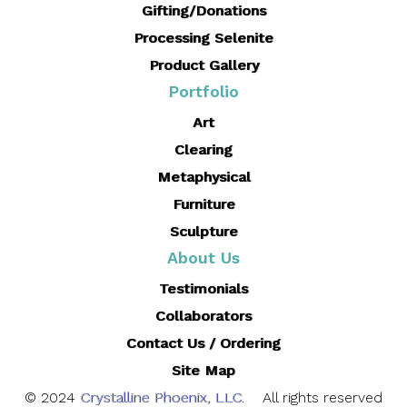
Gifting/Donations
Processing Selenite
Product Gallery
Portfolio
Art
Clearing
Metaphysical
Furniture
Sculpture
About Us
Testimonials
Collaborators
Contact Us / Ordering
Site Map
© 2024
Crystalline Phoenix, LLC
. All rights reserved